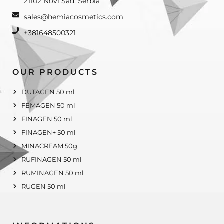
21102 Novi Sad, Serbia
sales@hemiacosmetics.com
+381648500321
OUR PRODUCTS
DUTAGEN 50 ml
FEMAGEN 50 ml
FINAGEN 50 ml
FINAGEN+ 50 ml
MINACREAM 50g
RUFINAGEN 50 ml
RUMINAGEN 50 ml
RUGEN 50 ml