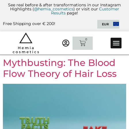
See real before & after transformations in our Instagram
Highlights (
@hemia_cosmetics
) or visit our
Customer
Results
page!
Free Shipping over € 200!
EUR
0
CUSTOMER 
CONTACT US
Mythbusting: The Blood
Flow Theory of Hair Loss