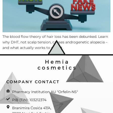
The blood flow theory of hair loss has been debunked. Learn
why DHT, not scalp tension, causes androgenetic alopecia –
and what actually works to stop it.
COMPANY CONTACT
Pharmacy Institution AU "Orfelin-NS"
PIB (TIN): 103212374
Branimira Ćosića 47/A,