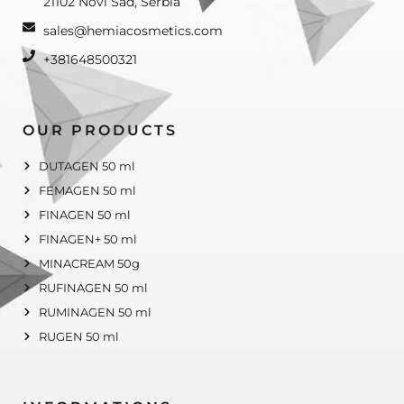
21102 Novi Sad, Serbia
sales@hemiacosmetics.com
+381648500321
OUR PRODUCTS
DUTAGEN 50 ml
FEMAGEN 50 ml
FINAGEN 50 ml
FINAGEN+ 50 ml
MINACREAM 50g
RUFINAGEN 50 ml
RUMINAGEN 50 ml
RUGEN 50 ml