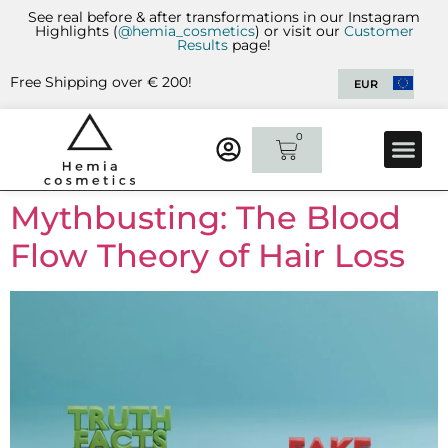
See real before & after transformations in our Instagram
Highlights (
@hemia_cosmetics
) or visit our
Customer
Results
page!
Free Shipping over € 200!
EUR
0
CUSTOMER 
CONTACT US
Mythbusting: The Blood
Flow Theory of Hair Loss