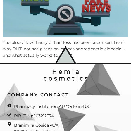
The blood flow theory of hair loss has been debunked. Learn
why DHT, not scalp tension, causes androgenetic alopecia –
and what actually works to stop it.
COMPANY CONTACT
Pharmacy Institution AU "Orfelin-NS"
PIB (TIN): 103212374
Branimira Ćosića 47/A,